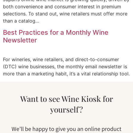
both convenience and consumer interest in premium
selections. To stand out, wine retailers must offer more
than a catalog…
Best Practices for a Monthly Wine
Newsletter
For wineries, wine retailers, and direct-to-consumer
(DTC) wine businesses, the monthly email newsletter is
more than a marketing habit, it’s a vital relationship tool.
Want to see Wine Kiosk for
yourself?
We’ll be happy to give you an online product