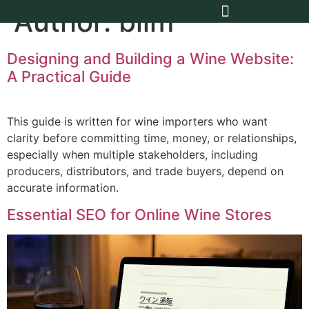
Author:
blim
Designing and Building a Wine Website:
A Practical Guide
This guide is written for wine importers who want
clarity before committing time, money, or relationships,
especially when multiple stakeholders, including
producers, distributors, and trade buyers, depend on
accurate information.
Essential SEO for Online Wine Stores