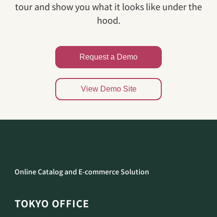
tour and show you what it looks like under the
hood.
Request a Demo
View Demo Site
Online Catalog and E-commerce Solution
TOKYO OFFICE