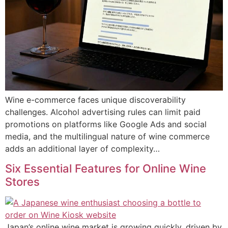
Wine e-commerce faces unique discoverability
challenges. Alcohol advertising rules can limit paid
promotions on platforms like Google Ads and social
media, and the multilingual nature of wine commerce
adds an additional layer of complexity…
Six Essential Features for Online Wine
Stores
Japan’s online wine market is growing quickly, driven by