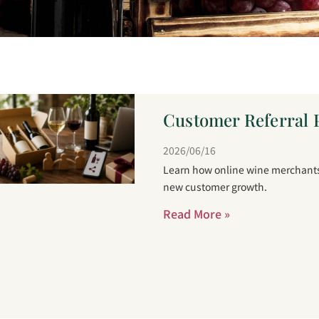
Customer Referral 
2026/06/16
Learn how online wine merchants 
new customer growth.
Read More »