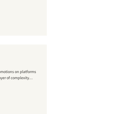
romotions on platforms
ayer of complexity…