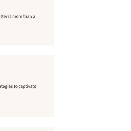
tter is more than a
tegies to captivate