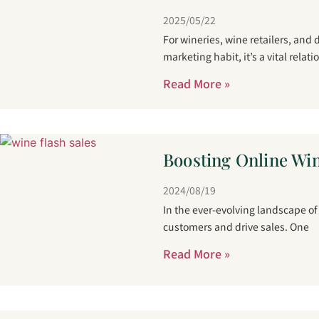
2025/05/22
For wineries, wine retailers, and
marketing habit, it’s a vital relati
Read More »
Boosting Online Win
2024/08/19
In the ever-evolving landscape o
customers and drive sales. One
Read More »