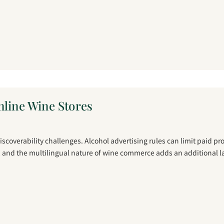
nline Wine Stores
coverability challenges. Alcohol advertising rules can limit paid p
, and the multilingual nature of wine commerce adds an additional l