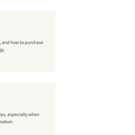
g, and how to purchase
gy.
hips, especially when
mation.