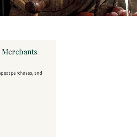
e Merchants
repeat purchases, and