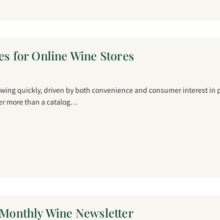
es for Online Wine Stores
owing quickly, driven by both convenience and consumer interest in 
fer more than a catalog…
a Monthly Wine Newsletter