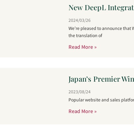
New DeepL Integrati
2024/03/26
We’re pleased to announce that W
the translation of
Read More »
Japan’s Premier Wi
2023/08/24
Popular website and sales platfor
Read More »