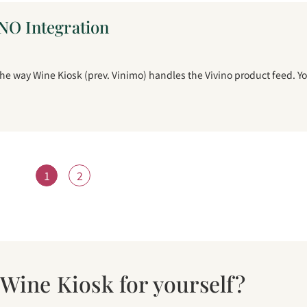
NO Integration
 way Wine Kiosk (prev. Vinimo) handles the Vivino product feed. Y
1
2
 Wine Kiosk for yourself?