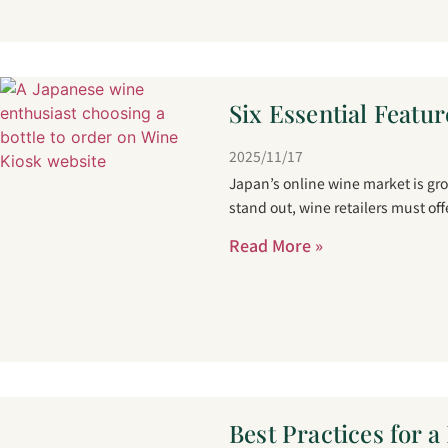
Six Essential Featur
2025/11/17
Japan’s online wine market is gr
stand out, wine retailers must of
Read More »
Best Practices for 