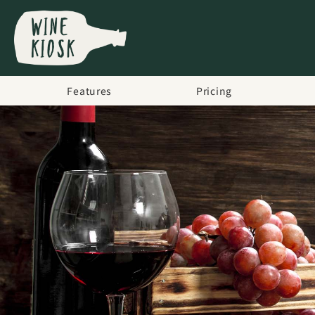
Features
Pricing