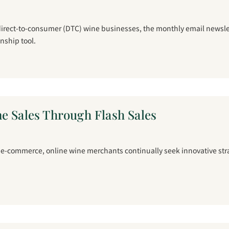
 direct-to-consumer (DTC) wine businesses, the monthly email newsle
onship tool.
e Sales Through Flash Sales
f e-commerce, online wine merchants continually seek innovative stra