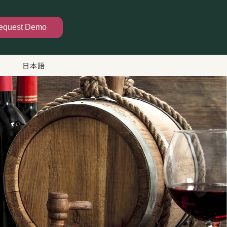
equest Demo
日本語