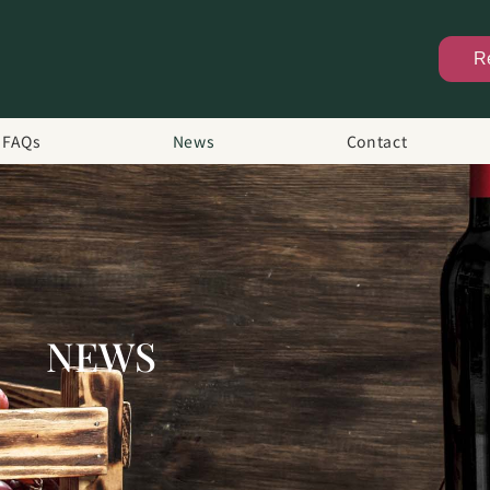
R
FAQs
News
Contact
NEWS