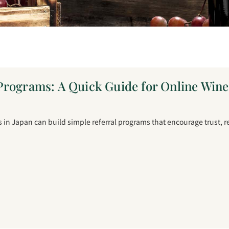
Programs: A Quick Guide for Online Win
in Japan can build simple referral programs that encourage trust, 