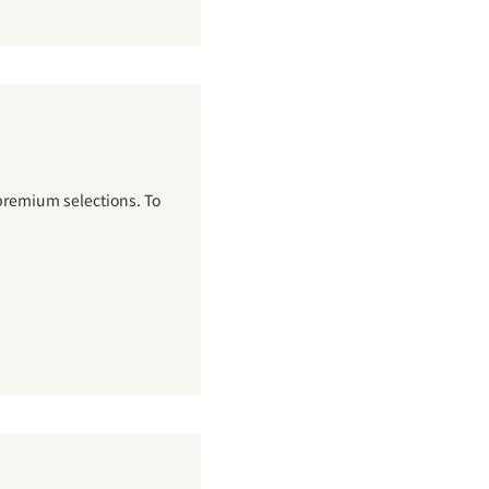
premium selections. To