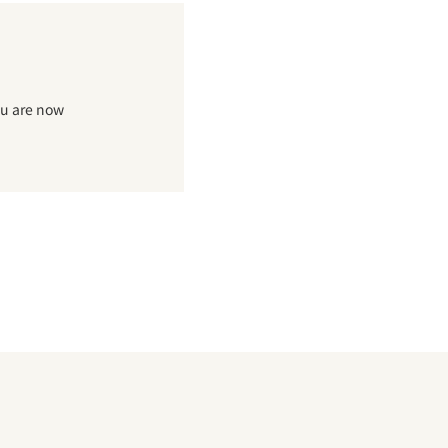
ou are now