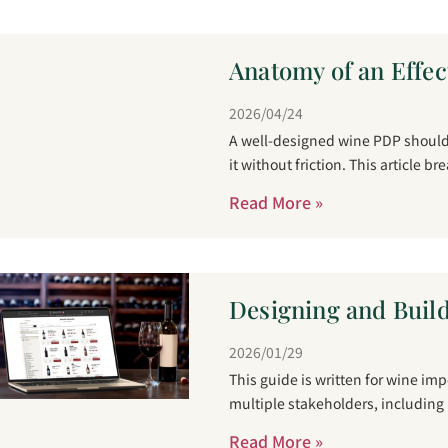
Anatomy of an Effec
2026/04/24
A well-designed wine PDP should 
it without friction. This article b
Read More »
Designing and Build
2026/01/29
This guide is written for wine im
multiple stakeholders, including
Read More »