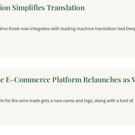
on Simplifies Translation
ine Kiosk now integrates with leading machine translation tool Deep
ne E-Commerce Platform Relaunches as W
m for the wine trade gets a new name and logo, along with a host of