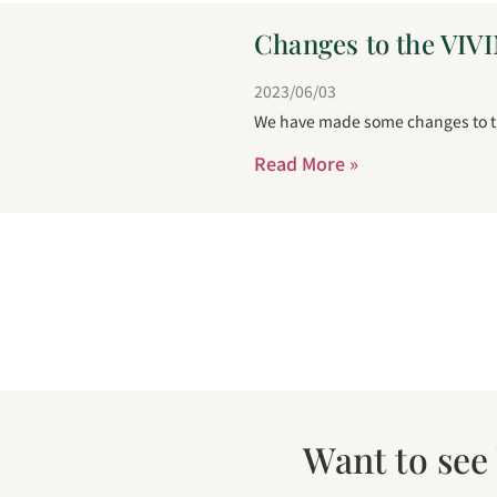
Changes to the VIVI
2023/06/03
We have made some changes to the
Read More »
Want to see