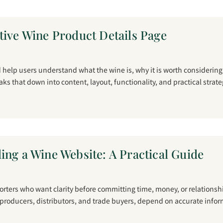
tive Wine Product Details Page
help users understand what the wine is, why it is worth considerin
reaks that down into content, layout, functionality, and practical strate
ing a Wine Website: A Practical Guide
porters who want clarity before committing time, money, or relations
 producers, distributors, and trade buyers, depend on accurate infor