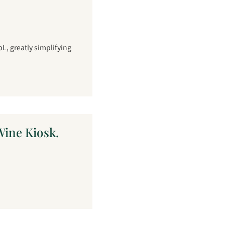
L, greatly simplifying
ine Kiosk.