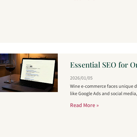
Essential SEO for O
2026/01/05
Wine e-commerce faces unique dis
like Google Ads and social media
Read More »