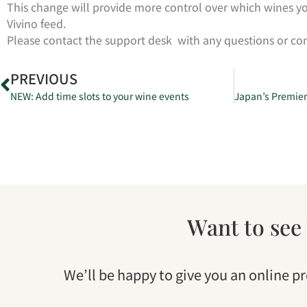
This change will provide more control over which wines yo
Vivino feed.
Please contact the support desk with any questions or 
PREVIOUS
NEW: Add time slots to your wine events
Want to see
We’ll be happy to give you an online p