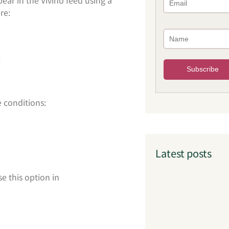
re:
:
 conditions:
Latest posts
e this option in