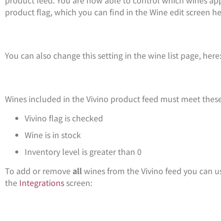
product flag, which you can find in the Wine edit screen he
You can also change this setting in the wine list page, here
Wines included in the Vivino product feed must meet these
Vivino flag is checked
Wine is in stock
Inventory level is greater than 0
To add or remove
all
wines from the Vivino feed you can us
the
Integrations
screen: