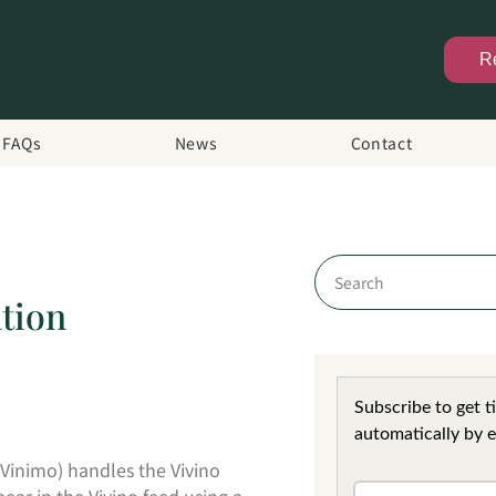
R
FAQs
News
Contact
tion
Subscribe to get t
automatically by e
Vinimo) handles the Vivino
ar in the Vivino feed using a