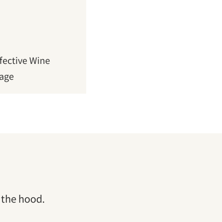
fective Wine
Page
 the hood.