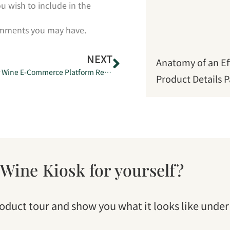
u wish to include in the
comments you may have.
NEXT
Anatomy of an Ef
Japan’s Premier Wine E-Commerce Platform Relaunches as Wine Kiosk.
Product Details 
 Wine Kiosk for yourself?
roduct tour and show you what it looks like under