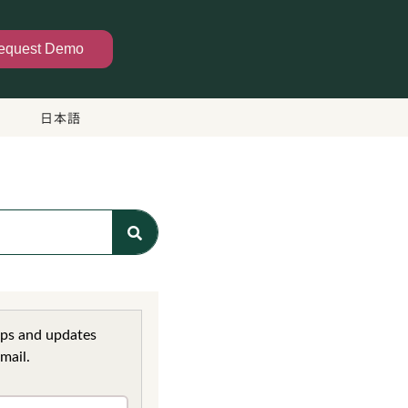
equest Demo
日本語
ips and updates
mail.