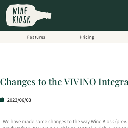
Features
Pricing
Changes to the VIVINO Integra
2023/06/03
We have made some changes to the way Wine Kiosk (prev. 
product feed. You are now able to control which wines appe